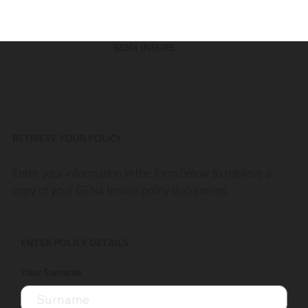
GEN4 INSURE
RETRIEVE YOUR POLICY
Enter your information in the form below to retrieve a
copy of your GEN4 Insure policy documents
ENTER POLICY DETAILS
Your Surname