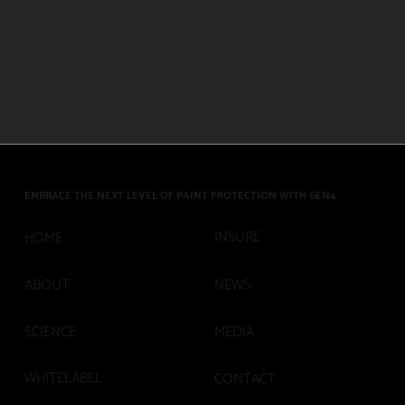
EMBRACE THE NEXT LEVEL OF PAINT PROTECTION WITH GEN4
INSURE
HOME
ABOUT
NEWS
SCIENCE
MEDIA
WHITELABEL
CONTACT