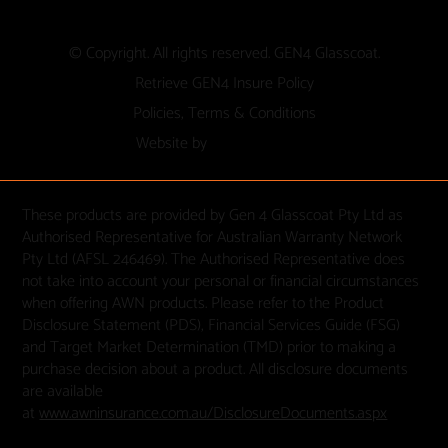
© Copyright. All rights reserved. GEN4 Glasscoat.
Retrieve GEN4 Insure Policy
Policies, Terms & Conditions
Website by
These products are provided by Gen 4 Glasscoat Pty Ltd as
Authorised Representative for Australian Warranty Network
Pty Ltd (AFSL 246469). The Authorised Representative does
not take into account your personal or financial circumstances
when offering AWN products. Please refer to the Product
Disclosure Statement (PDS), Financial Services Guide (FSG)
and Target Market Determination (TMD) prior to making a
purchase decision about a product. All disclosure documents
are available
at
www.awninsurance.com.au/DisclosureDocuments.aspx