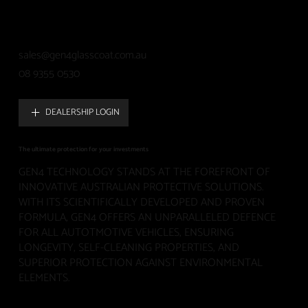
sales@gen4glasscoat.com.au
08 9355 0530
DEALERSHIP LOGIN
The ultimate protection for your investments
GEN4 TECHNOLOGY STANDS AT THE FOREFRONT OF
INNOVATIVE AUSTRALIAN PROTECTIVE SOLUTIONS.
WITH ITS SCIENTIFICALLY DEVELOPED AND PROVEN
FORMULA, GEN4 OFFERS AN UNPARALLELED DEFENCE
FOR ALL AUTOTMOTIVE VEHICLES, ENSURING
LONGEVITY, SELF-CLEANING PROPERTIES, AND
SUPERIOR PROTECTION AGAINST ENVIRONMENTAL
ELEMENTS.