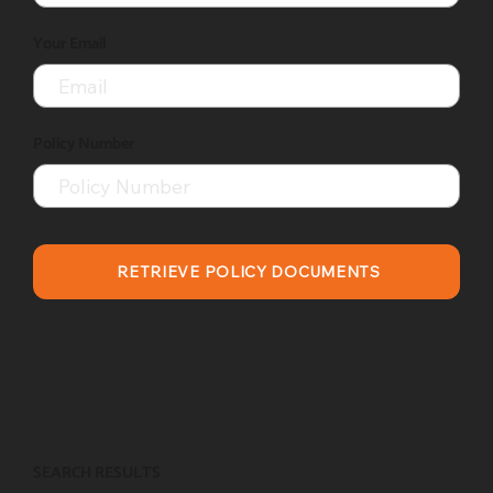
Your Email
Policy Number
RETRIEVE POLICY DOCUMENTS
SEARCH RESULTS