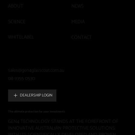
ABOUT
NEWS
SCIENCE
MEDIA
WHITELABEL
CONTACT
sales@gen4glasscoat.com.au
08 9355 0530
DEALERSHIP LOGIN
The ultimate protection for your investments
GEN4 TECHNOLOGY STANDS AT THE FOREFRONT OF
INNOVATIVE AUSTRALIAN PROTECTIVE SOLUTIONS.
WITH ITS SCIENTIFICALLY DEVELOPED AND PROVEN