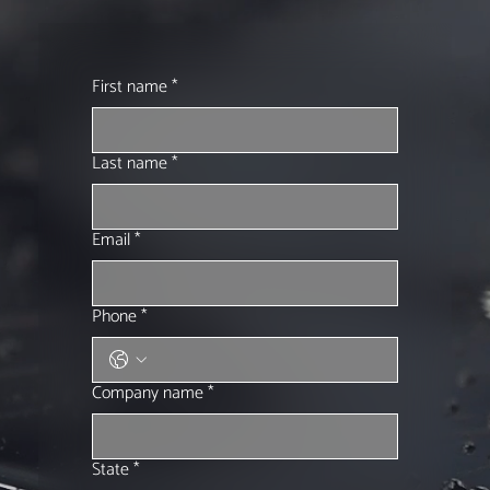
First name
*
Last name
*
Email
*
Phone
*
Company name
*
State
*