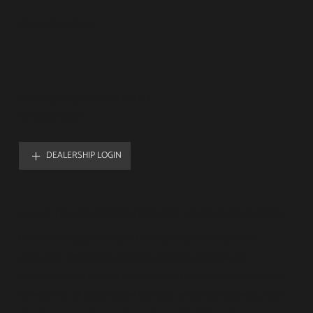
CONTACT US TODAY
sales@gen4glasscoat.com.au
08 9355 0530
DEALERSHIP LOGIN
THE ULTIMATE PROTECTION FOR YOUR INVESTMENTS
Gen4 technology stands at the forefront of innovative
Australian protective solutions. With its scientifically
developed and proven formula, Gen4 offers an unparalleled
defence for all automotive vehicles, ensuring longevity, self-