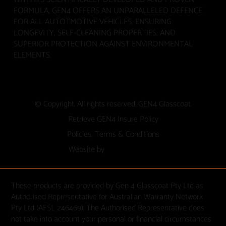
FORMULA, GEN4 OFFERS AN UNPARALLELED DEFENCE
FOR ALL AUTOTMOTIVE VEHICLES, ENSURING
LONGEVITY, SELF-CLEANING PROPERTIES, AND
SUPERIOR PROTECTION AGAINST ENVIRONMENTAL
ELEMENTS.
© Copyright. All rights reserved. GEN4 Glasscoat.
Retrieve GEN4 Insure Policy
Policies, Terms & Conditions
Website by
These products are provided by Gen 4 Glasscoat Pty Ltd as
Authorised Representative for Australian Warranty Network
Pty Ltd (AFSL 246469). The Authorised Representative does
not take into account your personal or financial circumstances