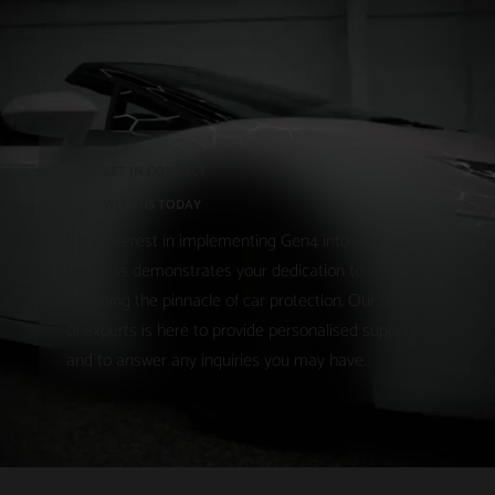
GET IN CONTACT
WITH US TODAY
Your interest in implementing Gen4 into your
business demonstrates your dedication to
providing the pinnacle of car protection. Our team
of experts is here to provide personalised support
and to answer any inquiries you may have.