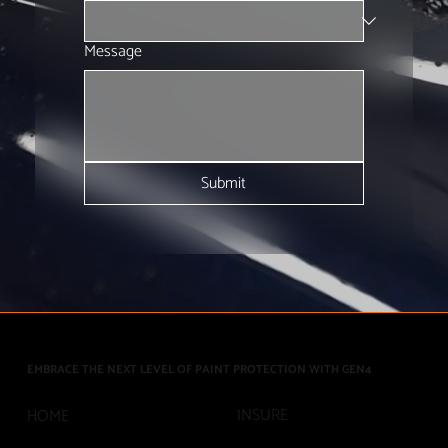
Message
Submit
EMBRACE THE NEXT LEVEL OF PAINT PROTECTION WITH GEN4
INSURE
HOME