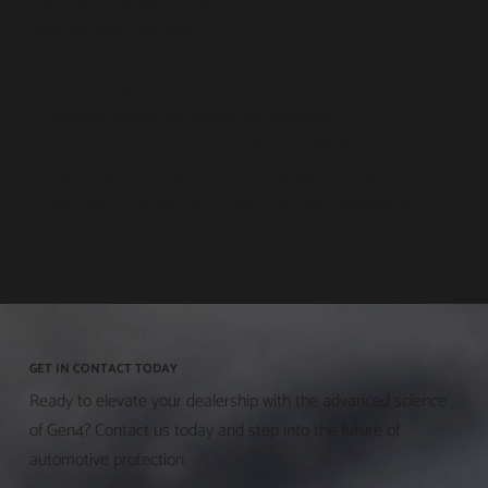
cleaning properties, and superior protection against
environmental elements.
Cutting-edge innovation
Rigorous testing for unmatched reliability
Third-party validation across diverse vehicles
Customer satisfaction and positive testimonials
Versatile application for varied customer preferences
Exclusive dealership opportunities
GET IN CONTACT TODAY
Ready to elevate your dealership with the advanced science
of Gen4? Contact us today and step into the future of
automotive protection.