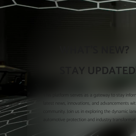
WHAT'S NEW?
STAY UPDATED
This platform serves as a gateway to stay info
latest news, innovations, and advancements wi
community. Join us in exploring the dynamic la
automotive protection and industry transformat