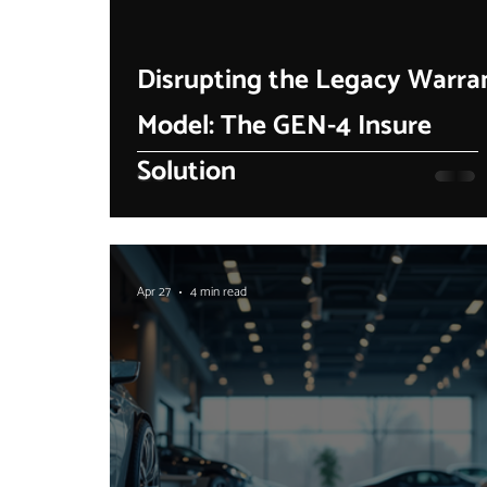
Disrupting the Legacy Warra
Model: The GEN-4 Insure
Solution
Apr 27
4 min read