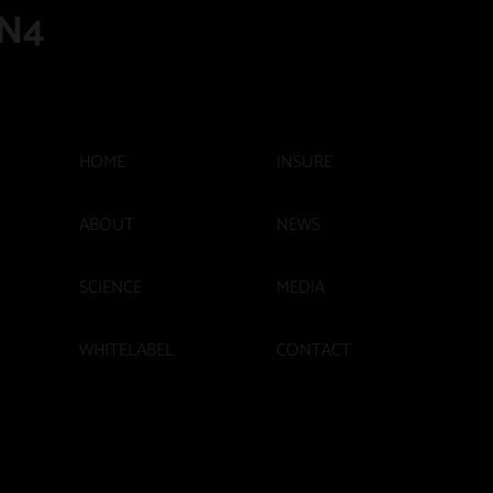
N4
INSURE
HOME
ABOUT
NEWS
SCIENCE
MEDIA
WHITELABEL
CONTACT