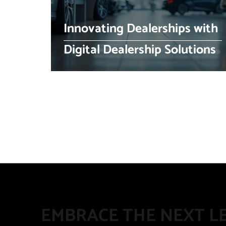
Innovating Dealerships with
Digital Dealership Solutions
EMBRACE THE NEXT LE