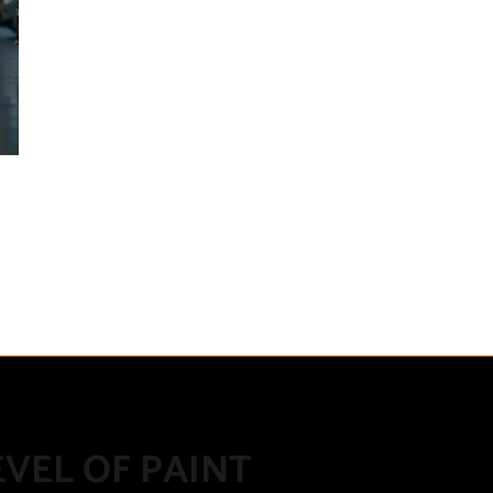
VEL OF PAINT