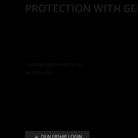
PROTECTION WITH GE
sales@gen4glasscoat.com.au
08 9355 0530
DEALERSHIP LOGIN