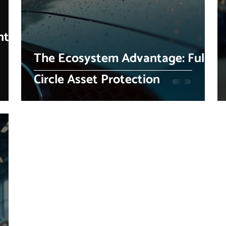
nty
The Ecosystem Advantage: Full-
Circle Asset Protection