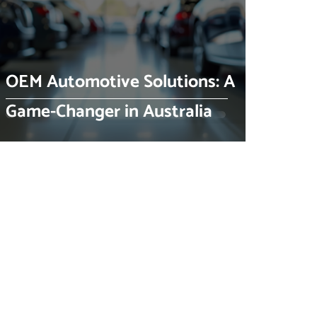
OEM Automotive Solutions: A
Game-Changer in Australia