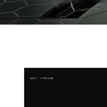
Jun 11
2 min read