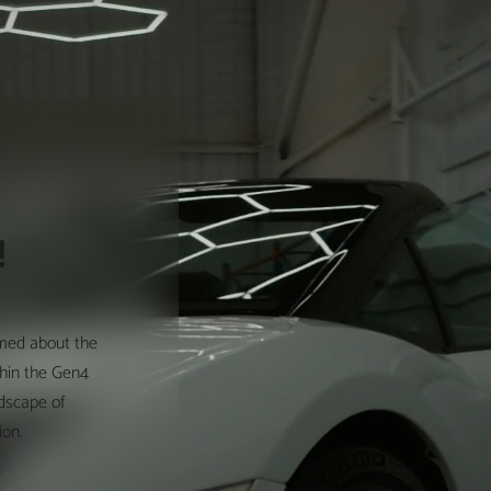
!
rmed about the
thin the Gen4
ndscape of
ion.