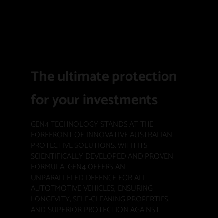
The ultimate protection
for your investments
GEN4 TECHNOLOGY STANDS AT THE
FOREFRONT OF INNOVATIVE AUSTRALIAN
PROTECTIVE SOLUTIONS. WITH ITS
SCIENTIFICALLY DEVELOPED AND PROVEN
FORMULA, GEN4 OFFERS AN
UNPARALLELED DEFENCE FOR ALL
AUTOTMOTIVE VEHICLES, ENSURING
LONGEVITY, SELF-CLEANING PROPERTIES,
AND SUPERIOR PROTECTION AGAINST