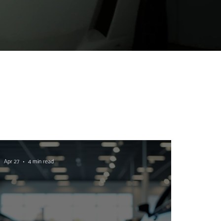
Apr 27
4 min read