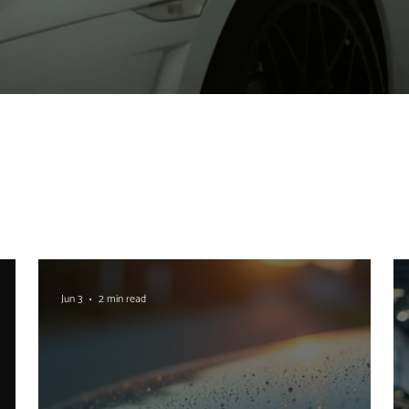
Jun 3
2 min read