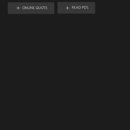
READ PDS
ONLINE QUOTE