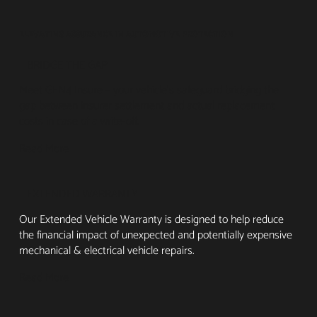
ELEVATING ASSURANCE IN AUTOMOTIVE PROTECTION
BRIDGE THE GAP
Meet GEN4 Insure – your vehicle's safeguard bridging the
gap between insurer settlement and actual replacement
costs in case of a write-off.
Read More
EXTENDED WARRANTY
Our Extended Vehicle Warranty is designed to help reduce
the financial impact of unexpected and potentially expensive
mechanical & electrical vehicle repairs.
Read More