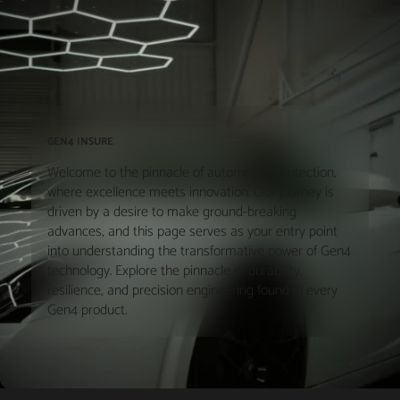
GEN4 INSURE
Welcome to the pinnacle of automotive protection,
where excellence meets innovation. Our journey is
driven by a desire to make ground-breaking
advances, and this page serves as your entry point
into understanding the transformative power of Gen4
technology. Explore the pinnacle of durability,
resilience, and precision engineering found in every
Gen4 product.