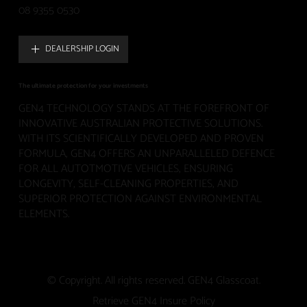
08 9355 0530
DEALERSHIP LOGIN
The ultimate protection for your investments
GEN4 TECHNOLOGY STANDS AT THE FOREFRONT OF
INNOVATIVE AUSTRALIAN PROTECTIVE SOLUTIONS.
WITH ITS SCIENTIFICALLY DEVELOPED AND PROVEN
FORMULA, GEN4 OFFERS AN UNPARALLELED DEFENCE
FOR ALL AUTOTMOTIVE VEHICLES, ENSURING
LONGEVITY, SELF-CLEANING PROPERTIES, AND
SUPERIOR PROTECTION AGAINST ENVIRONMENTAL
ELEMENTS.
© Copyright. All rights reserved. GEN4 Glasscoat.
Retrieve GEN4 Insure Policy