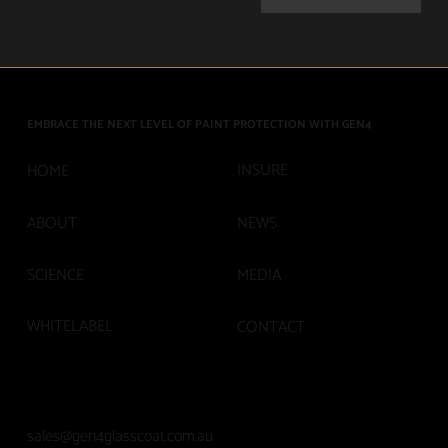
EMBRACE THE NEXT LEVEL OF PAINT PROTECTION WITH GEN4
INSURE
HOME
ABOUT
NEWS
SCIENCE
MEDIA
WHITELABEL
CONTACT
sales@gen4glasscoat.com.au