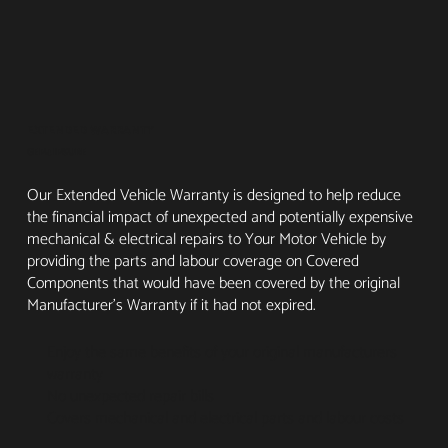
EXTENDED WARRANTY
GEN4 INSURE
Our Extended Vehicle Warranty is designed to help reduce
the financial impact of unexpected and potentially expensive
mechanical & electrical repairs to Your Motor Vehicle by
providing the parts and labour coverage on Covered
Components that would have been covered by the original
Manufacturer’s Warranty if it had not expired.
Enjoy the same benefits of your original manufacturers
warranty
No unexpected repair bills
Covers mechanical and electrical parts and labour costs