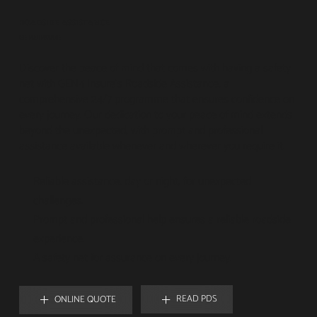
ROADSIDE ASSISTANCE
GEN4 INSURE
Discover the peace of mind that comes with having a safety
net with GEN4 Insure's Roadside Assistance, a
comprehensive 24/7 programme that ensures confidence on
every journey. Our dedication to your peace of mind extends
beyond the unexpected, with prompt and professional
assistance available whenever and wherever you require it.
Reliable assistance, day or night, for unexpected
challenges.
Prompt and professional help ensures a reliable roadside
experience.
A safety net for assurance on every journey.
READ PDS
ONLINE QUOTE