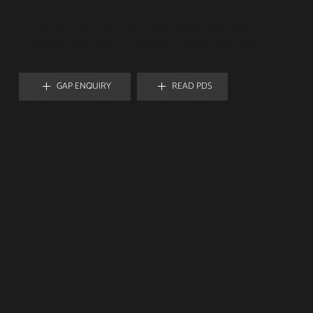
Full market value coverage for total loss events;
Financial peace of mind in unforeseen write-offs;
Flexible plans adapt to changing automotive assets.
GAP ENQUIRY
READ PDS