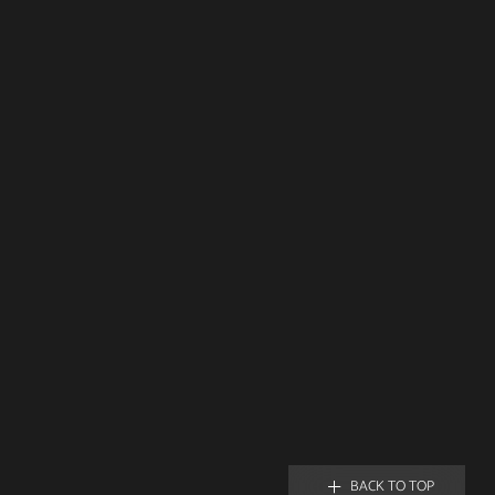
BACK TO TOP