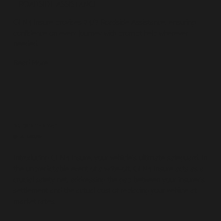
ROADSIDE ASSISTANCE
GEN4 Insure provides 24/7 Roadside Assistance, ensuring
confidence on every journey with prompt help wherever
needed.
Read More
BRIDGE THE GAP
GEN4 INSURE
Introducing GEN4 Insure, your vehicle's ultimate safeguard. In
the unpredictable event of a write-off, GEN4 Insure acts as a
crucial safety net, addressing the gap between your insurer's
settlement and the actual cost of replacing your vehicle at
market rates.