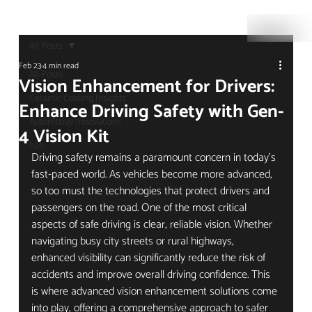
All Posts
Feb 23
4 min read
All Posts
Vision Enhancement for Drivers:
Ceramic Coating Insights
Enhance Driving Safety with Gen-
Automotive Innovations
4 Vision Kit
b2b
Driving safety remains a paramount concern in today’s 
fast-paced world. As vehicles become more advanced, 
so too must the technologies that protect drivers and 
passengers on the road. One of the most critical 
aspects of safe driving is clear, reliable vision. Whether 
navigating busy city streets or rural highways, 
enhanced visibility can significantly reduce the risk of 
accidents and improve overall driving confidence. This 
is where advanced vision enhancement solutions come 
into play, offering a comprehensive approach to safer 