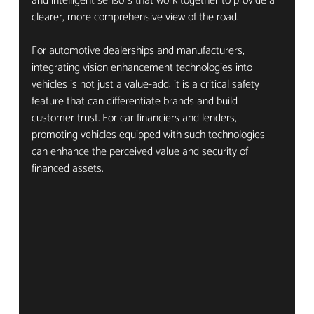
and intelligent sensors that work together to provide a 
clearer, more comprehensive view of the road.
For automotive dealerships and manufacturers, 
integrating vision enhancement technologies into 
vehicles is not just a value-add; it is a critical safety 
feature that can differentiate brands and build 
customer trust. For car financiers and lenders, 
promoting vehicles equipped with such technologies 
can enhance the perceived value and security of 
financed assets.