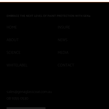
Asset Protection
EMBRACE THE NEXT LEVEL OF PAINT PROTECTION WITH GEN4
INSURE
HOME
ABOUT
NEWS
SCIENCE
MEDIA
WHITELABEL
CONTACT
sales@gen4glasscoat.com.au
08 9355 0530