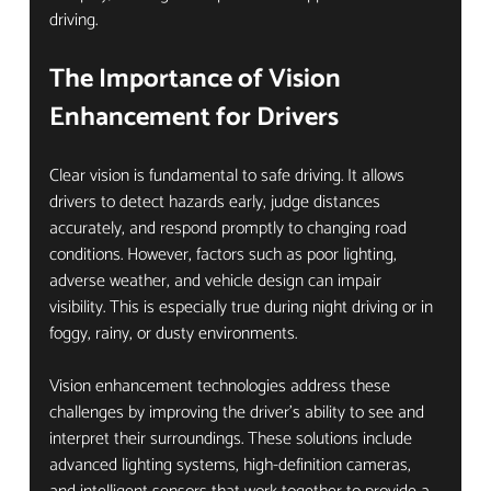
driving.
The Importance of Vision 
Enhancement for Drivers
Clear vision is fundamental to safe driving. It allows 
drivers to detect hazards early, judge distances 
accurately, and respond promptly to changing road 
conditions. However, factors such as poor lighting, 
adverse weather, and vehicle design can impair 
visibility. This is especially true during night driving or in 
foggy, rainy, or dusty environments.
Vision enhancement technologies address these 
challenges by improving the driver’s ability to see and 
interpret their surroundings. These solutions include 
advanced lighting systems, high-definition cameras, 