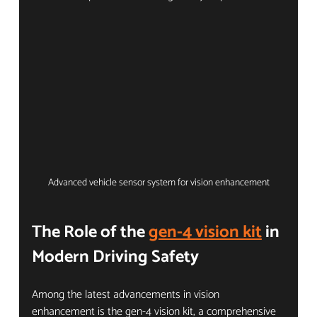
Advanced vehicle sensor system for vision enhancement
The Role of the 
gen-4 vision kit
 in 
Modern Driving Safety
Among the latest advancements in vision 
enhancement is the gen-4 vision kit, a comprehensive 