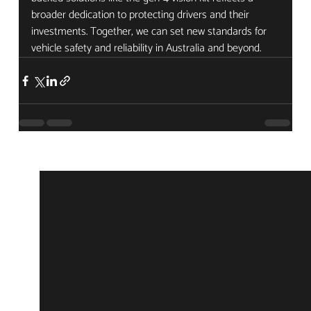
broader dedication to protecting drivers and their 
investments. Together, we can set new standards for 
vehicle safety and reliability in Australia and beyond.
Recent Posts
See All