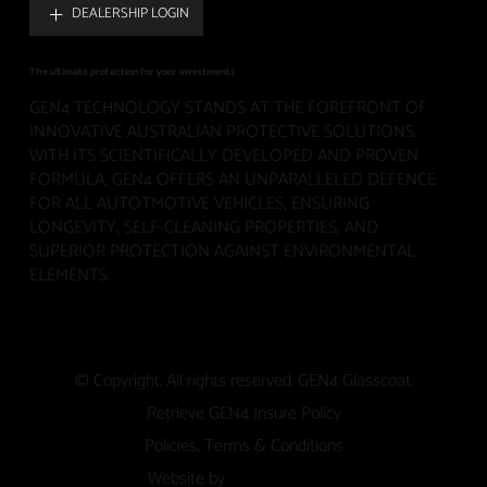
DEALERSHIP LOGIN
The ultimate protection for your investments
GEN4 TECHNOLOGY STANDS AT THE FOREFRONT OF
INNOVATIVE AUSTRALIAN PROTECTIVE SOLUTIONS.
WITH ITS SCIENTIFICALLY DEVELOPED AND PROVEN
FORMULA, GEN4 OFFERS AN UNPARALLELED DEFENCE
FOR ALL AUTOTMOTIVE VEHICLES, ENSURING
LONGEVITY, SELF-CLEANING PROPERTIES, AND
SUPERIOR PROTECTION AGAINST ENVIRONMENTAL
ELEMENTS.
© Copyright. All rights reserved. GEN4 Glasscoat.
Retrieve GEN4 Insure Policy
Policies, Terms & Conditions
Website by