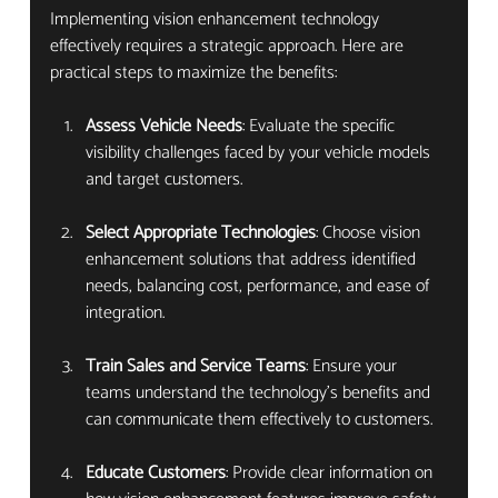
Implementing vision enhancement technology 
effectively requires a strategic approach. Here are 
practical steps to maximize the benefits:
Assess Vehicle Needs
: Evaluate the specific 
visibility challenges faced by your vehicle models 
and target customers.
Select Appropriate Technologies
: Choose vision 
enhancement solutions that address identified 
needs, balancing cost, performance, and ease of 
integration.
Train Sales and Service Teams
: Ensure your 
teams understand the technology’s benefits and 
can communicate them effectively to customers.
Educate Customers
: Provide clear information on 