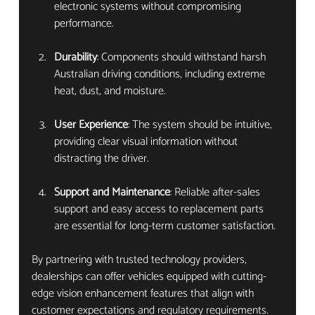
electronic systems without compromising 
performance.
Durability
: Components should withstand harsh 
Australian driving conditions, including extreme 
heat, dust, and moisture.
User Experience
: The system should be intuitive, 
providing clear visual information without 
distracting the driver.
Support and Maintenance
: Reliable after-sales 
support and easy access to replacement parts 
are essential for long-term customer satisfaction.
By partnering with trusted technology providers, 
dealerships can offer vehicles equipped with cutting-
edge vision enhancement features that align with 
customer expectations and regulatory requirements.