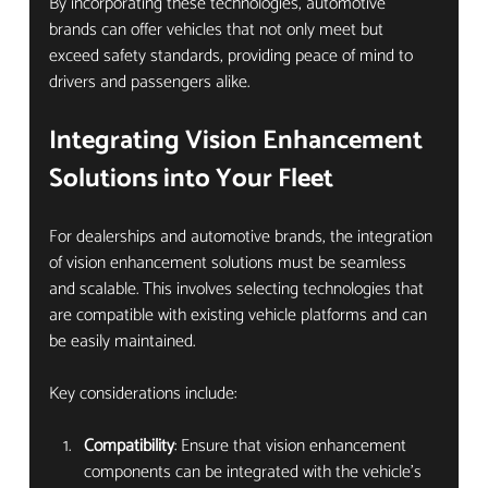
By incorporating these technologies, automotive 
brands can offer vehicles that not only meet but 
exceed safety standards, providing peace of mind to 
drivers and passengers alike.
Integrating Vision Enhancement 
Solutions into Your Fleet
For dealerships and automotive brands, the integration 
of vision enhancement solutions must be seamless 
and scalable. This involves selecting technologies that 
are compatible with existing vehicle platforms and can 
be easily maintained.
Key considerations include:
Compatibility
: Ensure that vision enhancement 
components can be integrated with the vehicle’s 