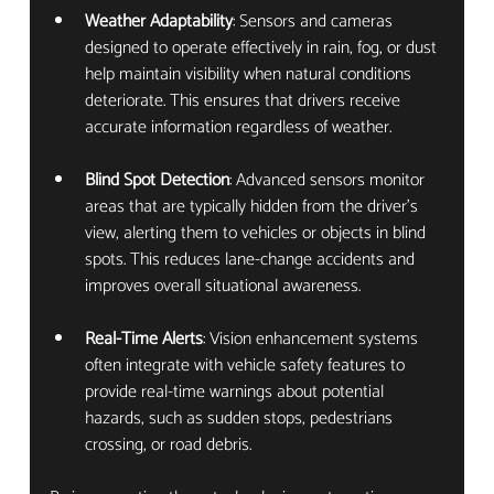
Weather Adaptability
: Sensors and cameras 
designed to operate effectively in rain, fog, or dust 
help maintain visibility when natural conditions 
deteriorate. This ensures that drivers receive 
accurate information regardless of weather.
Blind Spot Detection
: Advanced sensors monitor 
areas that are typically hidden from the driver’s 
view, alerting them to vehicles or objects in blind 
spots. This reduces lane-change accidents and 
improves overall situational awareness.
Real-Time Alerts
: Vision enhancement systems 
often integrate with vehicle safety features to 
provide real-time warnings about potential 
hazards, such as sudden stops, pedestrians 
crossing, or road debris.