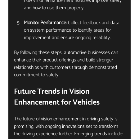
how vision enhancement features improve safety 
and how to use them properly.
Monitor Performance
: Collect feedback and data 
on system performance to identify areas for 
improvement and ensure ongoing reliability.
By following these steps, automotive businesses can 
enhance their product offerings and build stronger 
relationships with customers through demonstrated 
commitment to safety.
Future Trends in Vision 
Enhancement for Vehicles
The future of vision enhancement in driving safety is 
promising, with ongoing innovations set to transform 
the driving experience further. Emerging trends include: