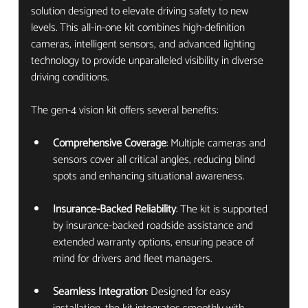
solution designed to elevate driving safety to new 
levels. This all-in-one kit combines high-definition 
cameras, intelligent sensors, and advanced lighting 
technology to provide unparalleled visibility in diverse 
driving conditions.
The gen-4 vision kit offers several benefits:
Comprehensive Coverage
: Multiple cameras and 
sensors cover all critical angles, reducing blind 
spots and enhancing situational awareness.
Insurance-Backed Reliability
: The kit is supported 
by insurance-backed roadside assistance and 
extended warranty options, ensuring peace of 
mind for drivers and fleet managers.
Seamless Integration
: Designed for easy 