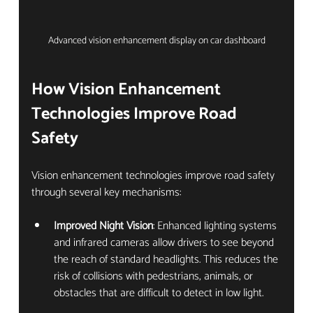
Advanced vision enhancement display on car dashboard
How Vision Enhancement 
Technologies Improve Road 
Safety
Vision enhancement technologies improve road safety 
through several key mechanisms:
Improved Night Vision
: Enhanced lighting systems 
and infrared cameras allow drivers to see beyond 
the reach of standard headlights. This reduces the 
risk of collisions with pedestrians, animals, or 
obstacles that are difficult to detect in low light.