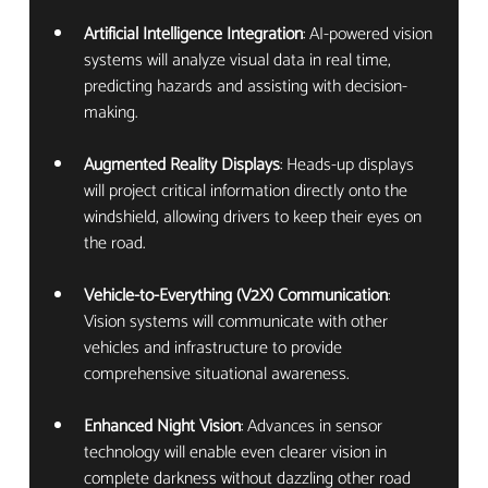
Artificial Intelligence Integration
: AI-powered vision 
systems will analyze visual data in real time, 
predicting hazards and assisting with decision-
making.
Augmented Reality Displays
: Heads-up displays 
will project critical information directly onto the 
windshield, allowing drivers to keep their eyes on 
the road.
Vehicle-to-Everything (V2X) Communication
: 
Vision systems will communicate with other 
vehicles and infrastructure to provide 
comprehensive situational awareness.
Enhanced Night Vision
: Advances in sensor 
technology will enable even clearer vision in 
complete darkness without dazzling other road 