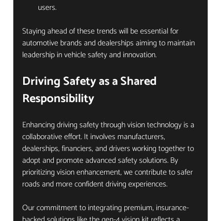
users.
Staying ahead of these trends will be essential for 
automotive brands and dealerships aiming to maintain 
leadership in vehicle safety and innovation.
Driving Safety as a Shared 
Responsibility
Enhancing driving safety through vision technology is a 
collaborative effort. It involves manufacturers, 
dealerships, financiers, and drivers working together to 
adopt and promote advanced safety solutions. By 
prioritizing vision enhancement, we contribute to safer 
roads and more confident driving experiences.
Our commitment to integrating premium, insurance-
backed solutions like the gen-4 vision kit reflects a 