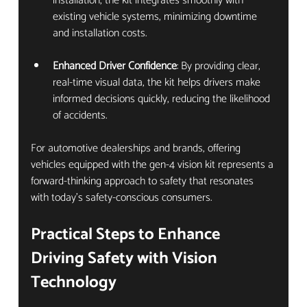
installation, the kit integrates smoothly with 
existing vehicle systems, minimizing downtime 
and installation costs.
Enhanced Driver Confidence
: By providing clear, 
real-time visual data, the kit helps drivers make 
informed decisions quickly, reducing the likelihood 
of accidents.
For automotive dealerships and brands, offering 
vehicles equipped with the gen-4 vision kit represents a 
forward-thinking approach to safety that resonates 
with today’s safety-conscious consumers.
Practical Steps to Enhance 
Driving Safety with Vision 
Technology