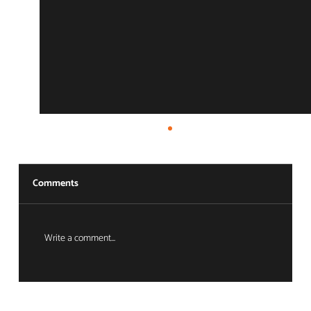
Comments
Write a comment...
The Ecosystem Advantage: Full-Circle