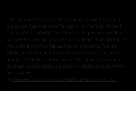
These products are provided by Gen 4 Glasscoat Pty Ltd as
Authorised Representative for Australian Warranty Network
Pty Ltd (AFSL 246469). The Authorised Representative does
not take into account your personal or financial circumstances
when offering AWN products. Please refer to the Product
Disclosure Statement (PDS), Financial Services Guide (FSG)
and Target Market Determination (TMD) prior to making a
purchase decision about a product. All disclosure documents
are available
at
www.awninsurance.com.au/DisclosureDocuments.aspx