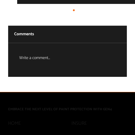
Comments
Write a comment...
The Ecosystem Advantage: Full-Circle
Asset Protection
EMBRACE THE NEXT LEVEL OF PAINT PROTECTION WITH GEN4
INSURE
HOME