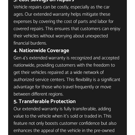
Vehicle repairs can be costly, especially as the car 
ages. Our extended warranty helps mitigate these 
expenses by covering the cost of parts and labor for 
covered repairs. This ensures that customers can enjoy 
their vehicles without worrying about unexpected 
financial burdens.
4. Nationwide Coverage
Gen 4’s extended warranty is recognized and accepted 
nationwide, providing customers with the freedom to 
get their vehicles repaired at a wide network of 
authorized service centers. This flexibility is a significant 
advantage for those who travel frequently or move 
between different regions.
5. Transferable Protection
Our extended warranty is fully transferable, adding 
value to the vehicle when it’s sold or traded in. This 
feature not only boosts customer confidence but also 
enhances the appeal of the vehicle in the pre-owned 