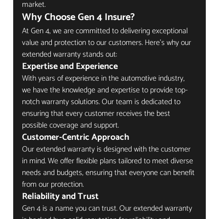
market.
Why Choose Gen 4 Insure?
At Gen 4, we are committed to delivering exceptional 
value and protection to our customers. Here’s why our 
extended warranty stands out:
Expertise and Experience
With years of experience in the automotive industry, 
we have the knowledge and expertise to provide top-
notch warranty solutions. Our team is dedicated to 
ensuring that every customer receives the best 
possible coverage and support.
Customer-Centric Approach
Our extended warranty is designed with the customer 
in mind. We offer flexible plans tailored to meet diverse 
needs and budgets, ensuring that everyone can benefit 
from our protection.
Reliability and Trust
Gen 4 is a name you can trust. Our extended warranty 