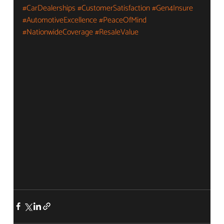
#CarDealerships
#CustomerSatisfaction
#Gen4Insure
#AutomotiveExcellence
#PeaceOfMind
#NationwideCoverage
#ResaleValue