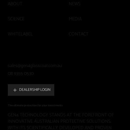
ABOUT
NEWS
SCIENCE
MEDIA
WHITELABEL
CONTACT
sales@gen4glasscoat.com.au
08 9355 0530
DEALERSHIP LOGIN
The ultimate protection for your investments
GEN4 TECHNOLOGY STANDS AT THE FOREFRONT OF
INNOVATIVE AUSTRALIAN PROTECTIVE SOLUTIONS.
WITH ITS SCIENTIFICALLY DEVELOPED AND PROVEN