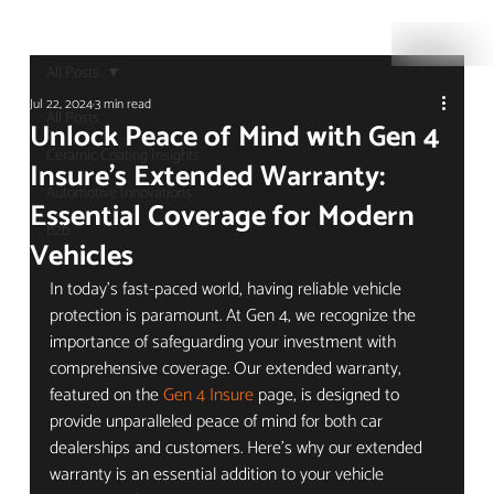
All Posts
Jul 22, 2024
3 min read
All Posts
Unlock Peace of Mind with Gen 4
Ceramic Coating Insights
Insure's Extended Warranty:
Automotive Innovations
Essential Coverage for Modern
b2b
Vehicles
In today's fast-paced world, having reliable vehicle 
protection is paramount. At Gen 4, we recognize the 
importance of safeguarding your investment with 
comprehensive coverage. Our extended warranty, 
featured on the 
Gen 4 Insure
 page, is designed to 
provide unparalleled peace of mind for both car 
dealerships and customers. Here’s why our extended 
warranty is an essential addition to your vehicle 