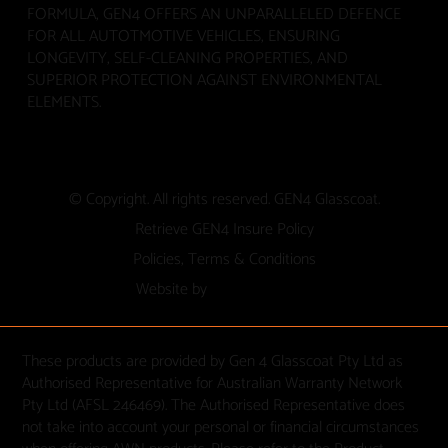
FORMULA, GEN4 OFFERS AN UNPARALLELED DEFENCE
FOR ALL AUTOTMOTIVE VEHICLES, ENSURING
LONGEVITY, SELF-CLEANING PROPERTIES, AND
SUPERIOR PROTECTION AGAINST ENVIRONMENTAL
ELEMENTS.
© Copyright. All rights reserved. GEN4 Glasscoat.
Retrieve GEN4 Insure Policy
Policies, Terms & Conditions
Website by
These products are provided by Gen 4 Glasscoat Pty Ltd as
Authorised Representative for Australian Warranty Network
Pty Ltd (AFSL 246469). The Authorised Representative does
not take into account your personal or financial circumstances