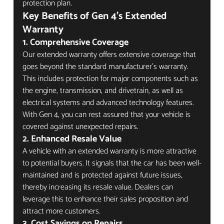
protection plan.
Key Benefits of Gen 4's Extended 
Warranty
1. Comprehensive Coverage
Our extended warranty offers extensive coverage that 
goes beyond the standard manufacturer's warranty. 
This includes protection for major components such as 
the engine, transmission, and drivetrain, as well as 
electrical systems and advanced technology features. 
With Gen 4, you can rest assured that your vehicle is 
covered against unexpected repairs.
2. Enhanced Resale Value
A vehicle with an extended warranty is more attractive 
to potential buyers. It signals that the car has been well-
maintained and is protected against future issues, 
thereby increasing its resale value. Dealers can 
leverage this to enhance their sales proposition and 
attract more customers.
3. Cost Savings on Repairs