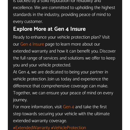
is backed by a solid reputation for reliability and 
excellence. We are committed to upholding the highest 
standards in the industry, providing peace of mind to 
every customer.
Explore More at Gen 4 Insure
Ready to enhance your vehicle protection plan? Visit 
our 
Gen 4 Insure
 page to learn more about our 
extended warranty and how it can benefit you. Discover 
the full range of services and solutions we offer to keep 
you and your vehicle protected.
At Gen 4, we are dedicated to being your partner in 
vehicle protection. Join us today and experience the 
difference that comprehensive coverage can make. 
Together, we can ensure your peace of mind on every 
journey.
For more information, visit 
Gen 4
 and take the first 
step towards securing your vehicle with the ultimate 
extended warranty coverage.
#ExtendedWarranty
#VehicleProtection