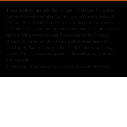
These products are provided by Gen 4 Glasscoat Pty Ltd as
Authorised Representative for Australian Warranty Network
Pty Ltd (AFSL 246469). The Authorised Representative does
not take into account your personal or financial circumstances
when offering AWN products. Please refer to the Product
Disclosure Statement (PDS), Financial Services Guide (FSG)
and Target Market Determination (TMD) prior to making a
purchase decision about a product. All disclosure documents
are available
at
www.awninsurance.com.au/DisclosureDocuments.aspx