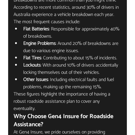
Breakdowns are more common than you might think. 
According to recent statistics, around 30% of drivers in 
Australia experience a vehicle breakdown each year. 
The most frequent causes include:
Flat Batteries
: Responsible for approximately 40% 
of breakdowns.
Engine Problems
: Around 20% of breakdowns are 
due to various engine issues.
Flat Tires
: Contributing to about 15% of incidents.
Lockouts
: With around 10% of drivers accidentally 
locking themselves out of their vehicles.
Other Issues
: Including electrical faults and fuel 
problems, making up the remaining 15%.
These figures highlight the importance of having a 
robust roadside assistance plan to cover any 
eventuality.
Why Choose Gen4 Insure for Roadside 
Assistance?
At Gen4 Insure, we pride ourselves on providing 