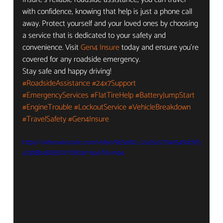
with confidence, knowing that help is just a phone call 
away. Protect yourself and your loved ones by choosing 
a service that is dedicated to your safety and 
convenience. Visit 
Gen4 Insure
 today and ensure you're 
covered for any roadside emergency.
Stay safe and happy driving!
#RoadsideAssistance
#24x7Support
#EmergencyServices
#FlatTireHelp
#BatteryJumpStart
#EngineTrouble
#LockoutService
#VehicleBreakdown
#TravelSafety
#Gen4Insure
https://video.wixstatic.com/video/9b5e80_c2a25e27941549dcbf3
a33b8b4828510/1080p/mp4/file.mp4