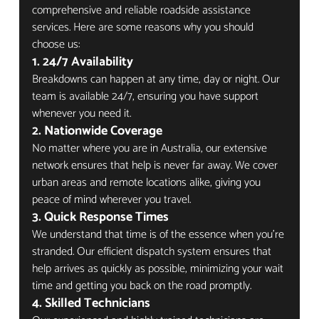
comprehensive and reliable roadside assistance 
services. Here are some reasons why you should 
choose us:
1. 
24/7 Availability
Breakdowns can happen at any time, day or night. Our 
team is available 24/7, ensuring you have support 
whenever you need it.
2. 
Nationwide Coverage
No matter where you are in Australia, our extensive 
network ensures that help is never far away. We cover 
urban areas and remote locations alike, giving you 
peace of mind wherever you travel.
3. 
Quick Response Times
We understand that time is of the essence when you're 
stranded. Our efficient dispatch system ensures that 
help arrives as quickly as possible, minimizing your wait 
time and getting you back on the road promptly.
4. 
Skilled Technicians