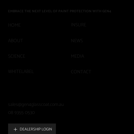
EMBRACE THE NEXT LEVEL OF PAINT PROTECTION WITH GEN4
INSURE
HOME
ABOUT
NEWS
SCIENCE
MEDIA
WHITELABEL
CONTACT
sales@gen4glasscoat.com.au
08 9355 0530
DEALERSHIP LOGIN