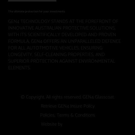
The ultimate protection for your investments
GEN4 TECHNOLOGY STANDS AT THE FOREFRONT OF
INNOVATIVE AUSTRALIAN PROTECTIVE SOLUTIONS.
WITH ITS SCIENTIFICALLY DEVELOPED AND PROVEN
FORMULA, GEN4 OFFERS AN UNPARALLELED DEFENCE
FOR ALL AUTOTMOTIVE VEHICLES, ENSURING
LONGEVITY, SELF-CLEANING PROPERTIES, AND
SUPERIOR PROTECTION AGAINST ENVIRONMENTAL
ELEMENTS.
© Copyright. All rights reserved. GEN4 Glasscoat.
Retrieve GEN4 Insure Policy
Policies, Terms & Conditions
Website by