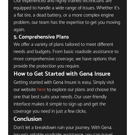
Our experienced and highly trained technicians are 
equipped to handle a wide range of issues. Whether it's 
a flat tire, a dead battery, or a more complex engine 
problem, our team has the expertise to get you moving 
again.
5. 
Comprehensive Plans
We offer a variety of plans tailored to meet different 
needs and budgets. From basic roadside assistance to 
more comprehensive coverage, we have options that 
provide the protection you require.
How to Get Started with Gen4 Insure
Getting started with Gen4 Insure is easy. Simply visit 
our website 
here
 to explore our plans and choose the 
one that best suits your needs. Our user-friendly 
interface makes it simple to sign up and get the 
coverage you need in just a few clicks.
Conclusion
Don't let a breakdown ruin your journey. With Gen4 
Insure's reliable roadside assistance, you can travel 