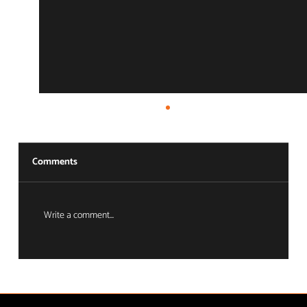
Comments
Write a comment...
The Ecosystem Advantage: Full-Circle
Asset Protection