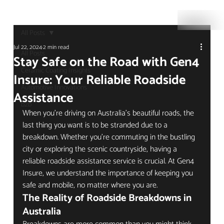
All Posts
Jul 22, 2024
2 min read
All Posts
Stay Safe on the Road with Gen4
Ceramic Coating Insights
Insure: Your Reliable Roadside
Automotive Innovations
Assistance
b2b
When you're driving on Australia's beautiful roads, the 
last thing you want is to be stranded due to a 
breakdown. Whether you're commuting in the bustling 
city or exploring the scenic countryside, having a 
reliable roadside assistance service is crucial. At Gen4 
Insure, we understand the importance of keeping you 
safe and mobile, no matter where you are.
The Reality of Roadside Breakdowns in 
Australia